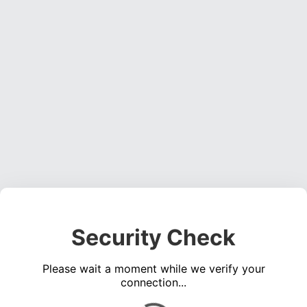
Security Check
Please wait a moment while we verify your
connection...