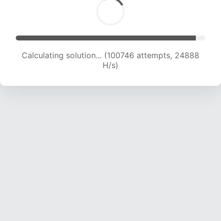
Calculating solution... (100746 attempts, 24888
H/s)