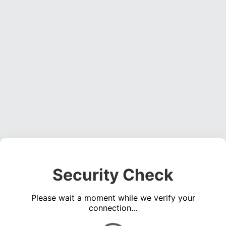
Security Check
Please wait a moment while we verify your
connection...