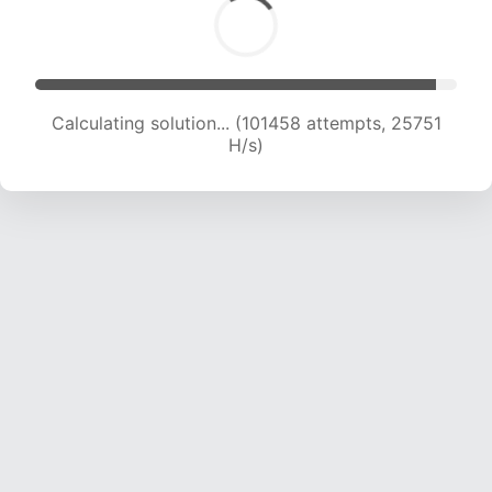
Calculating solution... (103170 attempts, 25480
H/s)