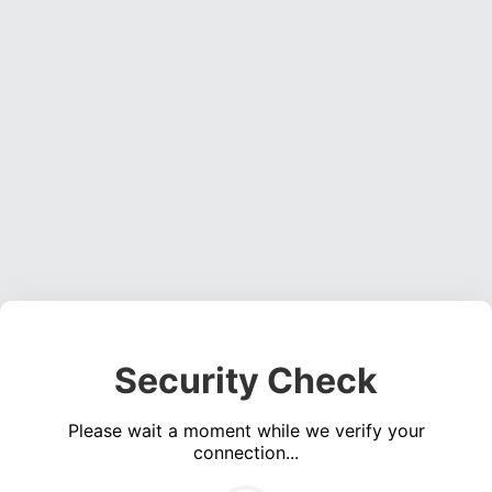
Security Check
Please wait a moment while we verify your
connection...