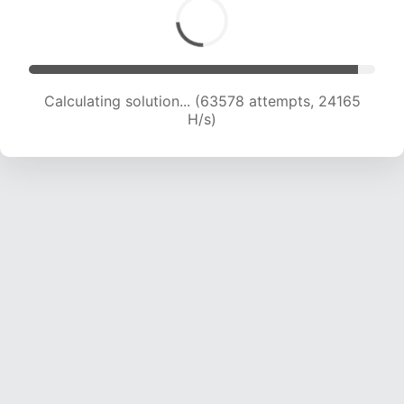
Calculating solution... (63578 attempts, 24165
H/s)