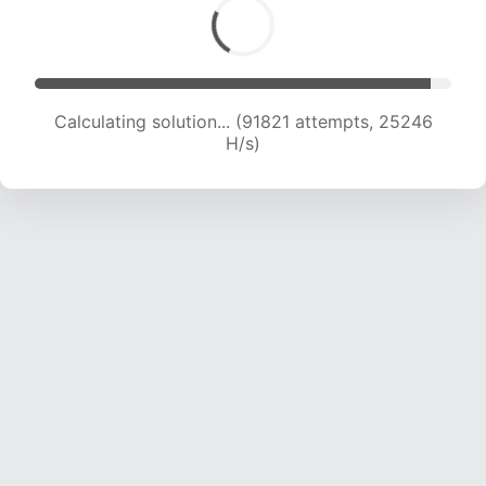
Calculating solution... (93507 attempts, 25015
H/s)