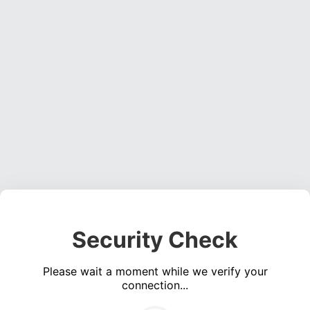
Security Check
Please wait a moment while we verify your
connection...