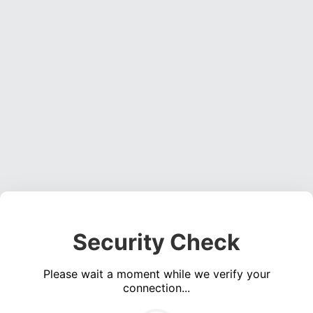
Security Check
Please wait a moment while we verify your
connection...