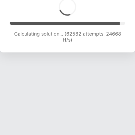
Calculating solution... (64839 attempts, 24579
H/s)