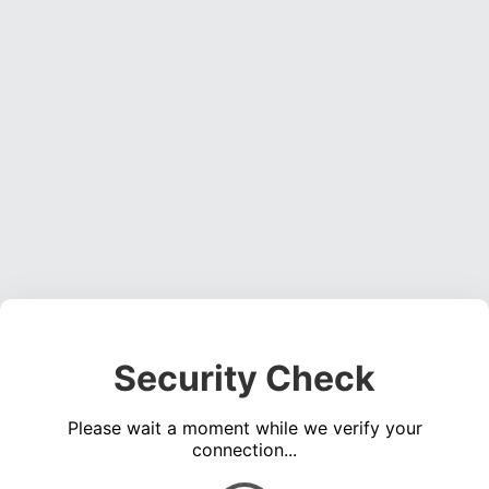
Security Check
Please wait a moment while we verify your
connection...