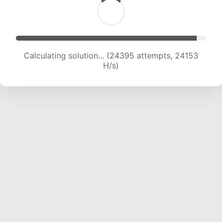
Calculating solution... (24395 attempts, 24153
H/s)