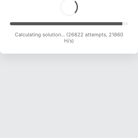
Calculating solution... (28996 attempts, 21834
H/s)