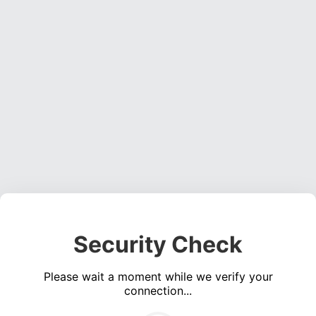
Security Check
Please wait a moment while we verify your
connection...