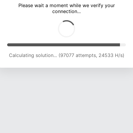
Please wait a moment while we verify your
connection...
Calculating solution... (103295 attempts, 24248 H/s)