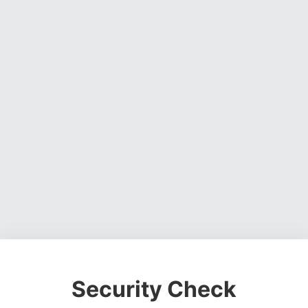
Security Check