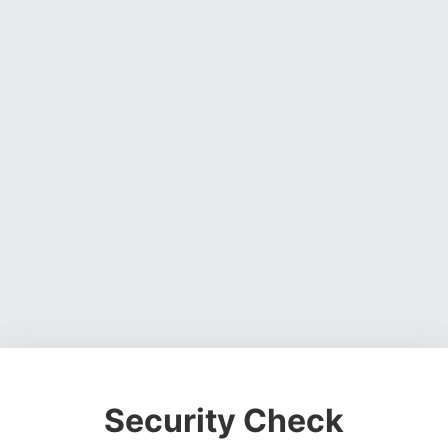
Security Check