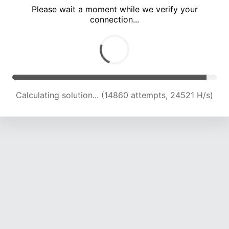
Please wait a moment while we verify your
connection...
Calculating solution... (20251 attempts, 22229 H/s)