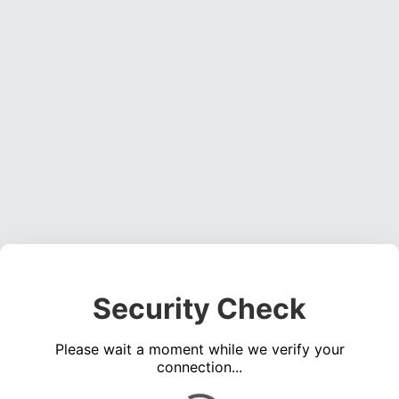
Security Check
Please wait a moment while we verify your
connection...