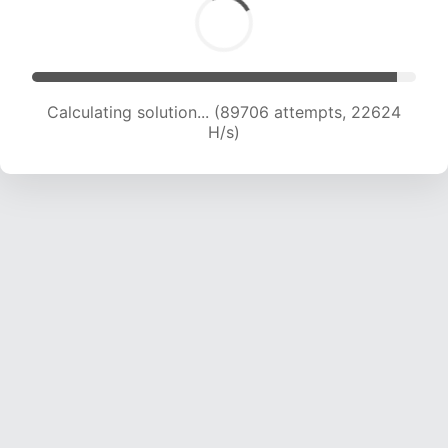
Calculating solution... (91338 attempts, 22464
H/s)