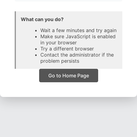
What can you do?
Wait a few minutes and try again
Make sure JavaScript is enabled
in your browser
Try a different browser
Contact the administrator if the
problem persists
Go to Home Page