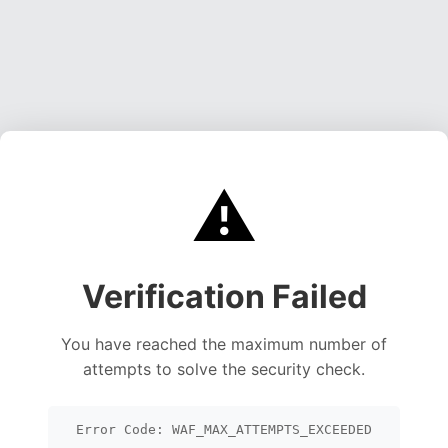
⚠️
Verification Failed
You have reached the maximum number of
attempts to solve the security check.
Error Code: WAF_MAX_ATTEMPTS_EXCEEDED