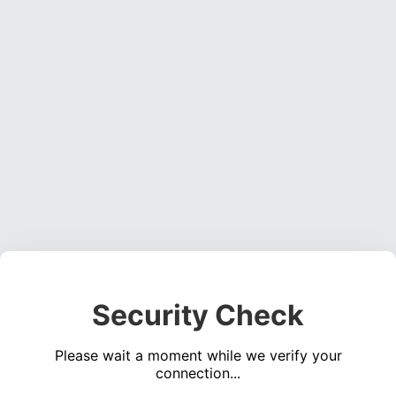
Security Check
Please wait a moment while we verify your
connection...