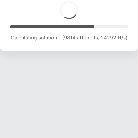
Calculating solution... (11585 attempts, 22941 H/s)