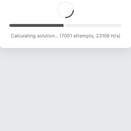
Calculating solution... (8489 attempts, 21012 H/s)