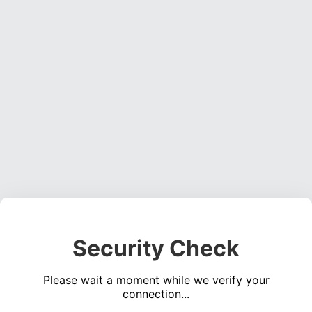
Security Check
Please wait a moment while we verify your
connection...