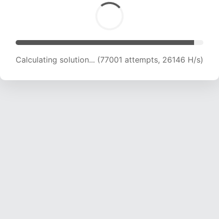
Calculating solution... (78840 attempts, 25883
H/s)