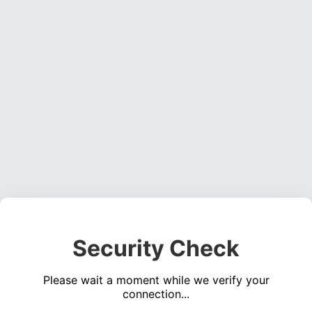
Security Check
Please wait a moment while we verify your
connection...