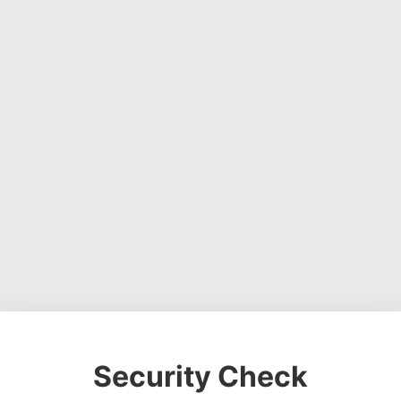
Security Check