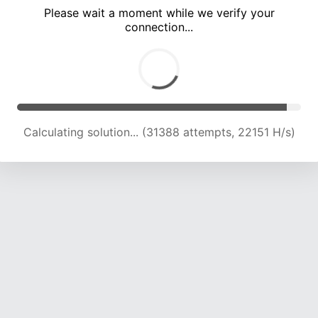
Please wait a moment while we verify your
connection...
Calculating solution... (35634 attempts, 21929 H/s)