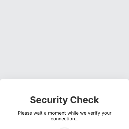
Security Check
Please wait a moment while we verify your
connection...