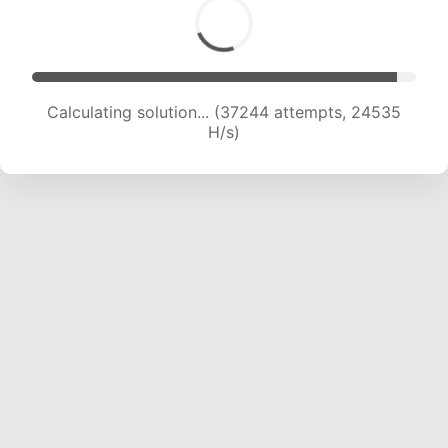
Calculating solution... (38650 attempts, 23873
H/s)