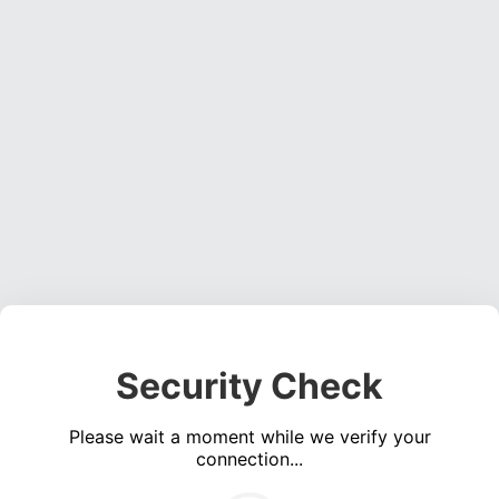
Security Check
Please wait a moment while we verify your
connection...