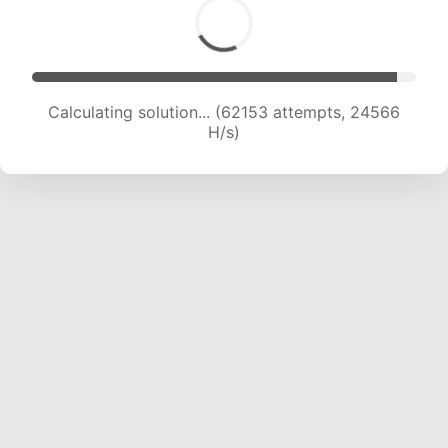
Calculating solution... (64549 attempts, 24534
H/s)