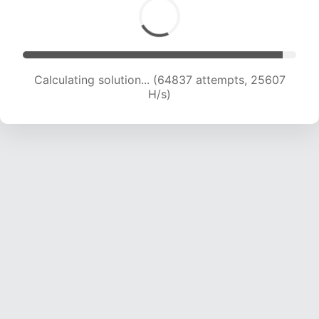
Calculating solution... (67103 attempts, 25485
H/s)