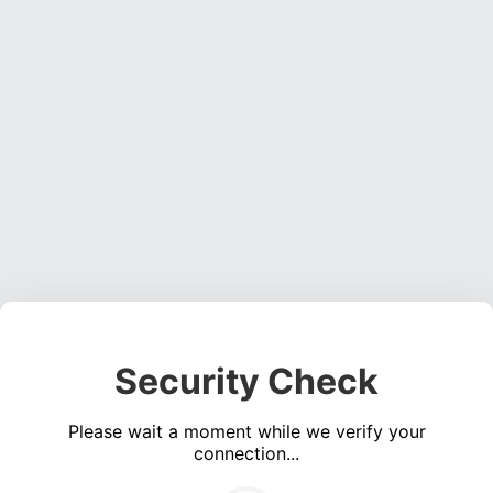
Security Check
Please wait a moment while we verify your
connection...