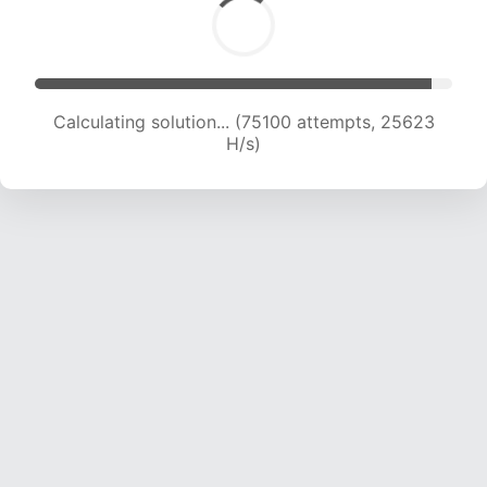
Calculating solution... (77289 attempts, 25491
H/s)