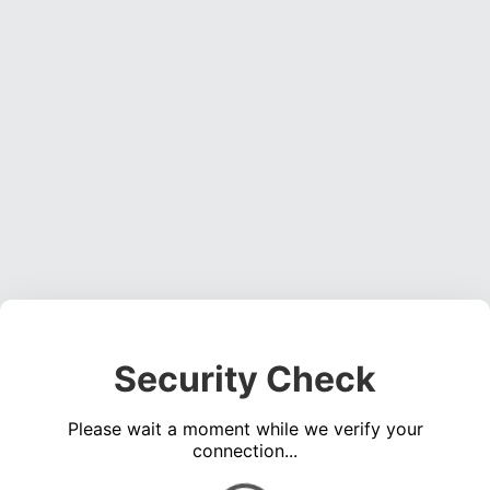
Security Check
Please wait a moment while we verify your
connection...