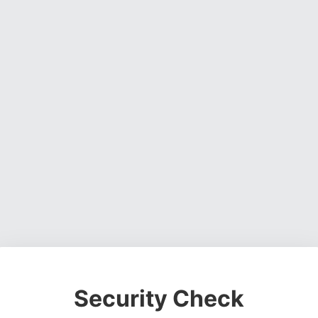
Security Check