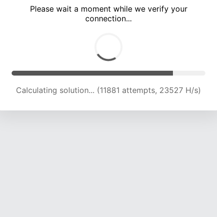
Please wait a moment while we verify your
connection...
Calculating solution... (15757 attempts, 22287 H/s)