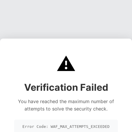
⚠️
Verification Failed
You have reached the maximum number of
attempts to solve the security check.
Error Code: WAF_MAX_ATTEMPTS_EXCEEDED