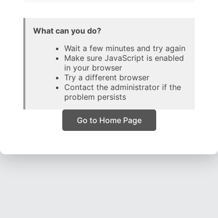
What can you do?
Wait a few minutes and try again
Make sure JavaScript is enabled
in your browser
Try a different browser
Contact the administrator if the
problem persists
Go to Home Page