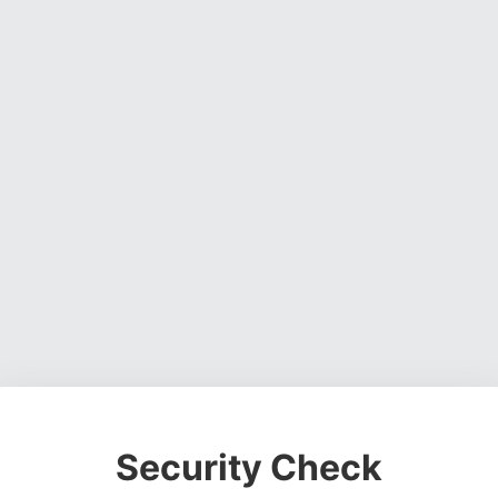
Security Check