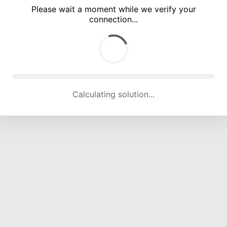
Please wait a moment while we verify your
connection...
Calculating solution... (4777 attempts, 15766 H/s)