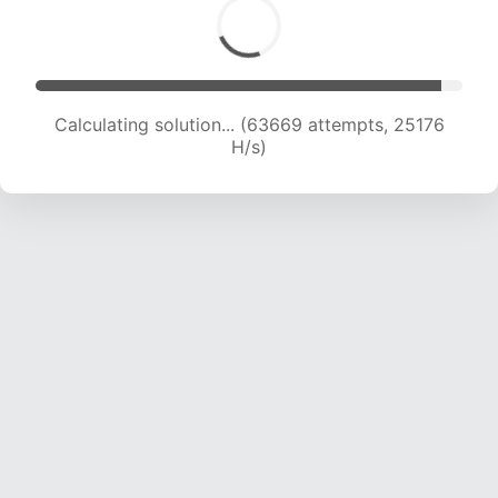
Calculating solution... (65594 attempts, 24941
H/s)