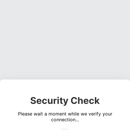
Security Check
Please wait a moment while we verify your
connection...