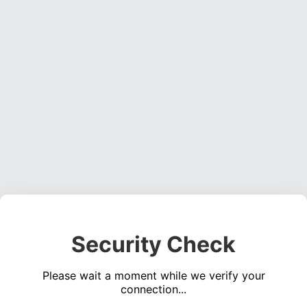
Security Check
Please wait a moment while we verify your
connection...