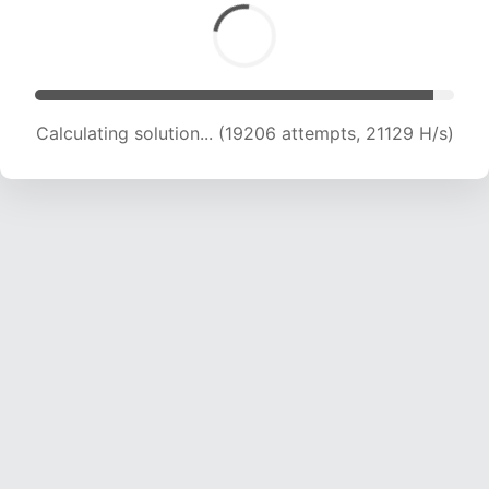
Calculating solution... (19206 attempts, 21129 H/s)