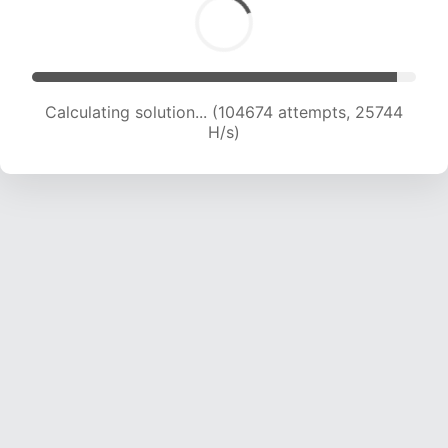
Calculating solution... (104674 attempts, 25744
H/s)