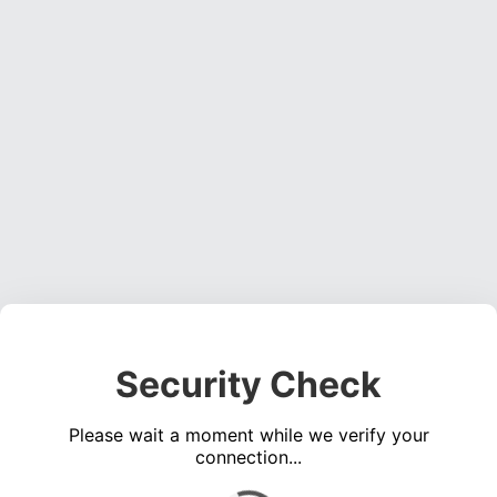
Security Check
Please wait a moment while we verify your
connection...