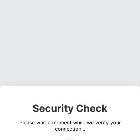
Security Check
Please wait a moment while we verify your
connection...