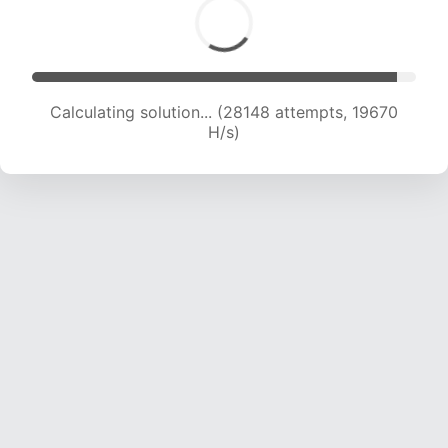
Calculating solution... (29781 attempts, 19439
H/s)