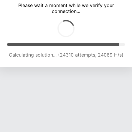
Please wait a moment while we verify your
connection...
Calculating solution... (28246 attempts, 23152 H/s)