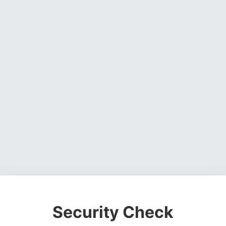
Security Check