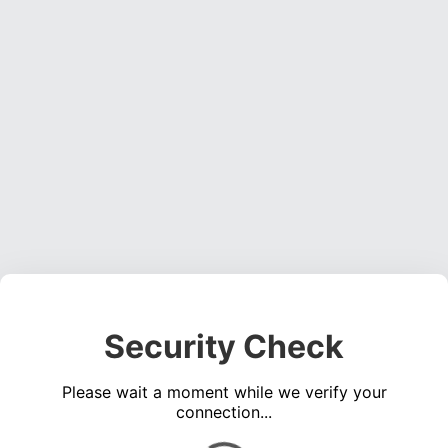
Security Check
Please wait a moment while we verify your
connection...