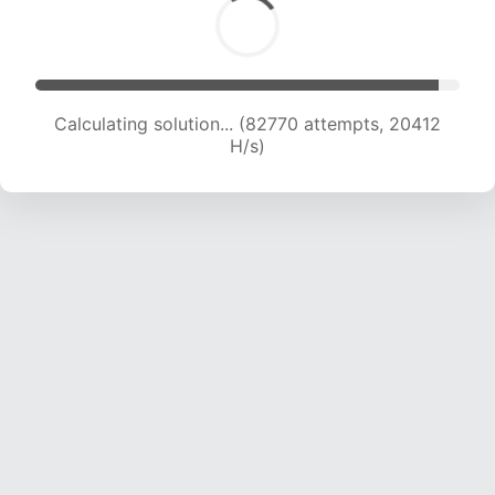
Calculating solution... (82770 attempts, 20412
H/s)