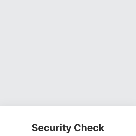
Security Check