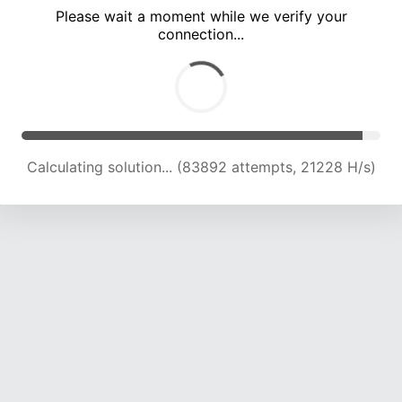
Please wait a moment while we verify your
connection...
Calculating solution... (89218 attempts, 20948 H/s)