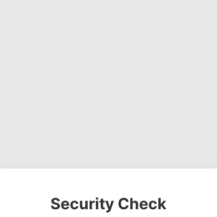
Security Check