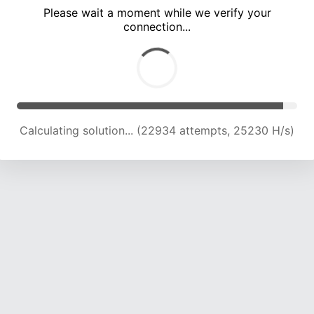
Please wait a moment while we verify your
connection...
Calculating solution... (28993 attempts, 23922 H/s)