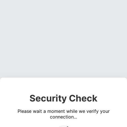
Security Check
Please wait a moment while we verify your
connection...