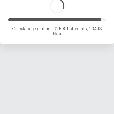
Calculating solution... (25001 attempts, 20493
H/s)