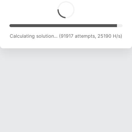
Calculating solution... (91917 attempts, 25190 H/s)