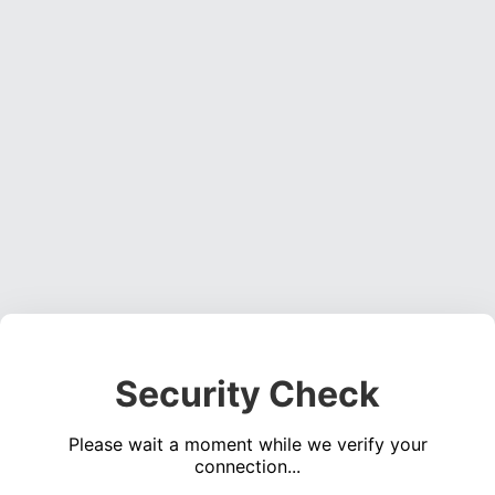
Security Check
Please wait a moment while we verify your
connection...