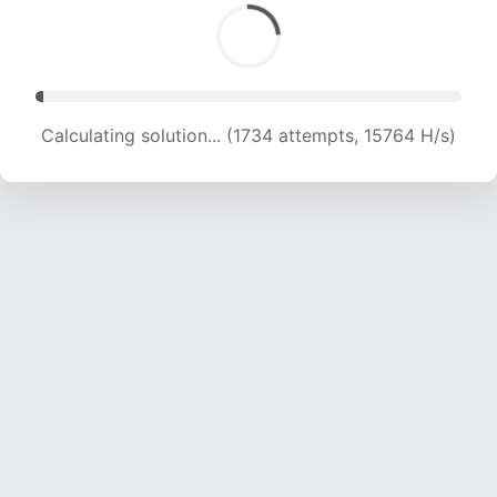
Calculating solution... (3605 attempts, 17085 H/s)