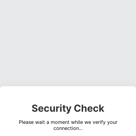
Security Check
Please wait a moment while we verify your
connection...