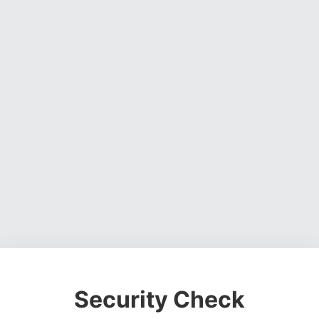
Security Check