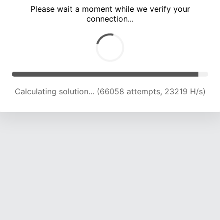
Please wait a moment while we verify your
connection...
Calculating solution... (69630 attempts, 22815 H/s)