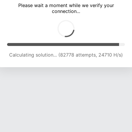
Please wait a moment while we verify your
connection...
Calculating solution... (86843 attempts, 24422 H/s)