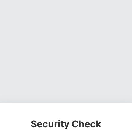
Security Check