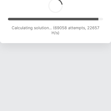
Calculating solution... (70125 attempts, 22269
H/s)