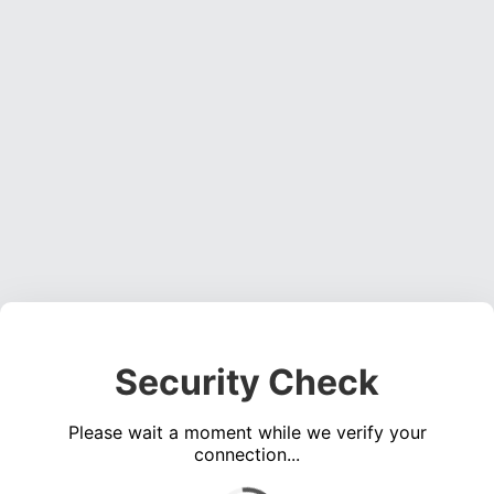
Security Check
Please wait a moment while we verify your
connection...