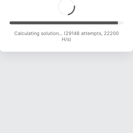
Calculating solution... (31609 attempts, 22354
H/s)