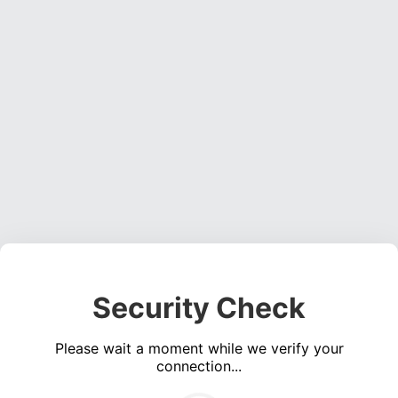
Security Check
Please wait a moment while we verify your
connection...