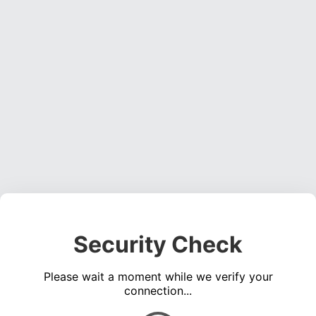
Security Check
Please wait a moment while we verify your
connection...