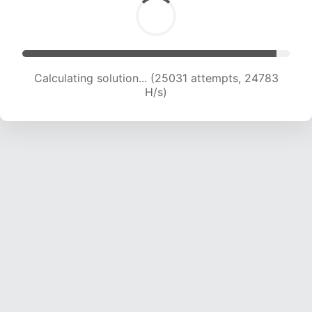
Calculating solution... (25031 attempts, 24783
H/s)