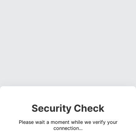
Security Check
Please wait a moment while we verify your
connection...