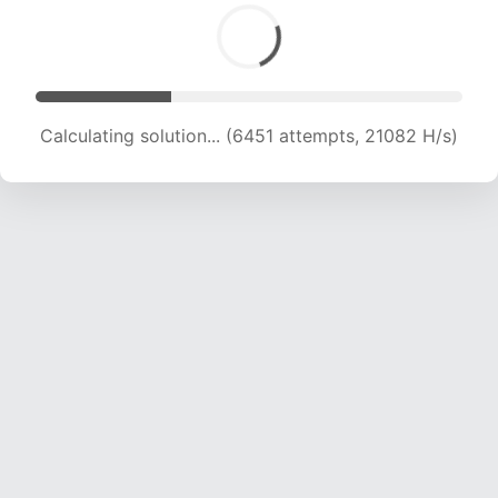
Calculating solution... (8678 attempts, 21322 H/s)