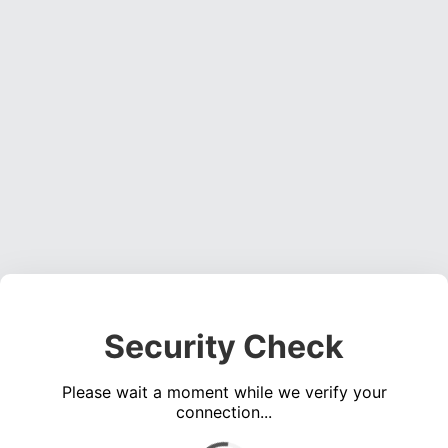
Security Check
Please wait a moment while we verify your
connection...