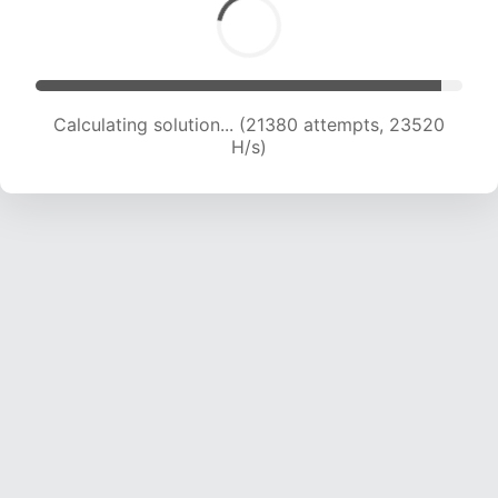
Calculating solution... (21380 attempts, 23520
H/s)