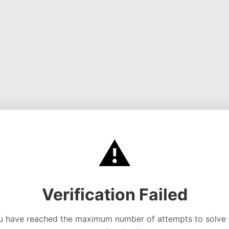
⚠️
Verification Failed
u have reached the maximum number of attempts to solve 