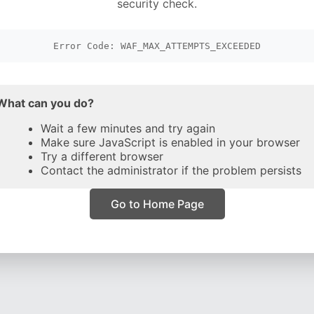
security check.
Error Code: WAF_MAX_ATTEMPTS_EXCEEDED
What can you do?
Wait a few minutes and try again
Make sure JavaScript is enabled in your browser
Try a different browser
Contact the administrator if the problem persists
Go to Home Page