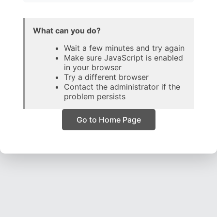
What can you do?
Wait a few minutes and try again
Make sure JavaScript is enabled
in your browser
Try a different browser
Contact the administrator if the
problem persists
Go to Home Page