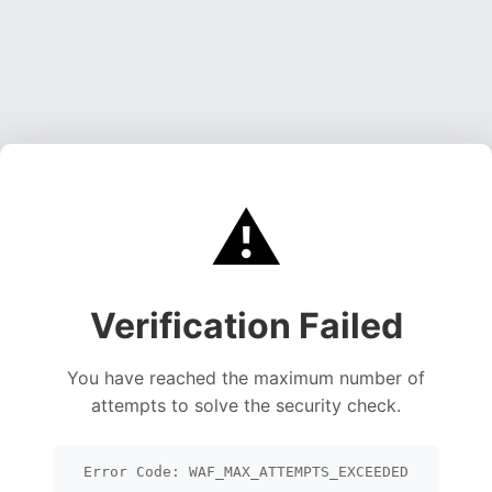
⚠️
Verification Failed
You have reached the maximum number of
attempts to solve the security check.
Error Code: WAF_MAX_ATTEMPTS_EXCEEDED