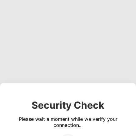
Security Check
Please wait a moment while we verify your
connection...