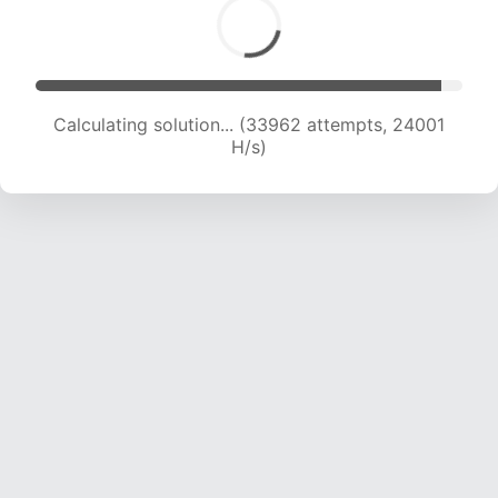
Calculating solution... (33962 attempts, 24001
H/s)