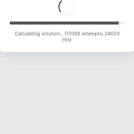
Calculating solution... (18760 attempts, 23103
H/s)