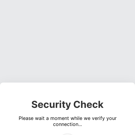
Security Check
Please wait a moment while we verify your
connection...