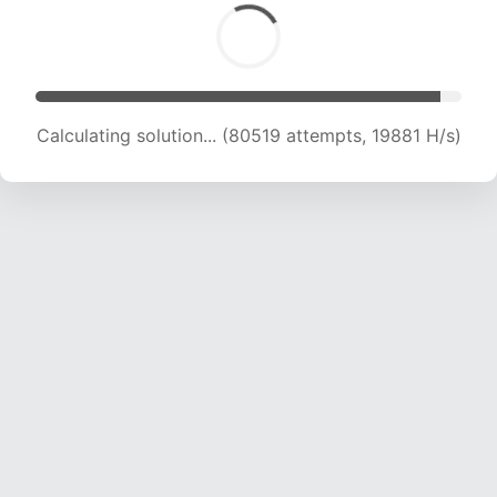
Calculating solution... (82848 attempts, 19959
H/s)