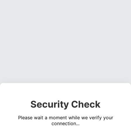
Security Check
Please wait a moment while we verify your
connection...