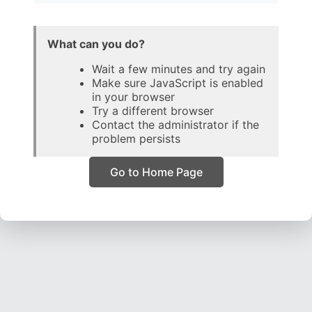
What can you do?
Wait a few minutes and try again
Make sure JavaScript is enabled
in your browser
Try a different browser
Contact the administrator if the
problem persists
Go to Home Page