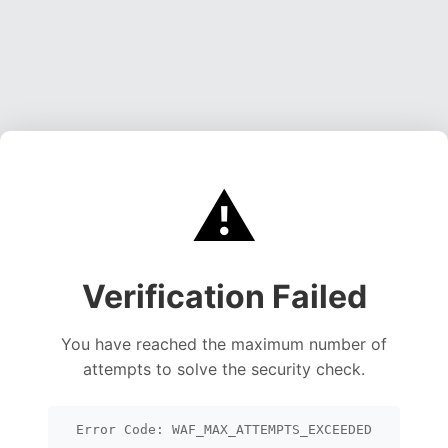
⚠️
Verification Failed
You have reached the maximum number of
attempts to solve the security check.
Error Code: WAF_MAX_ATTEMPTS_EXCEEDED