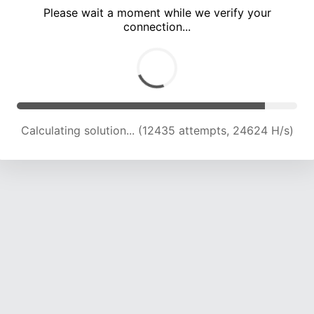
Please wait a moment while we verify your
connection...
Calculating solution... (15781 attempts, 22321 H/s)