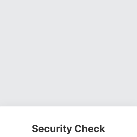
Security Check