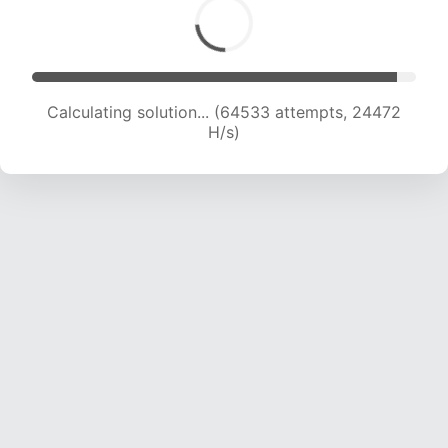
Calculating solution... (64533 attempts, 24472
H/s)