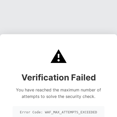
⚠️
Verification Failed
You have reached the maximum number of
attempts to solve the security check.
Error Code: WAF_MAX_ATTEMPTS_EXCEEDED