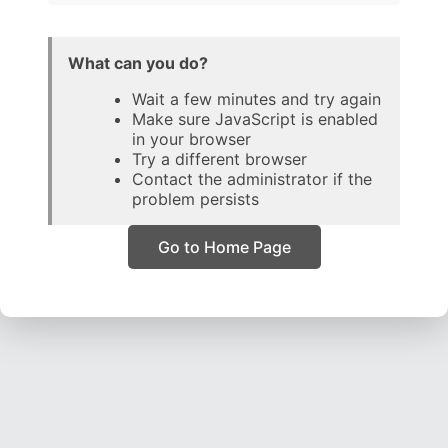
What can you do?
Wait a few minutes and try again
Make sure JavaScript is enabled
in your browser
Try a different browser
Contact the administrator if the
problem persists
Go to Home Page