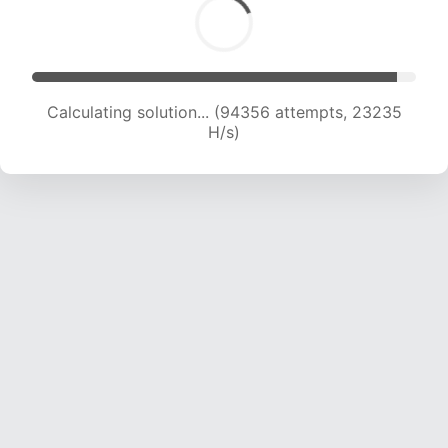
Calculating solution... (94356 attempts, 23235
H/s)