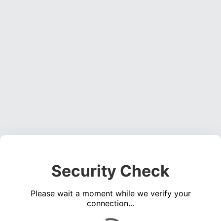
Security Check
Please wait a moment while we verify your
connection...